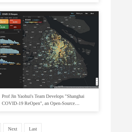
Prof Jin Yaohui's Team Develops "Shanghai
COVID-19 ReOpen", an Open-Source
Visualization Platform for Shanghai Epidemic
Next
Last