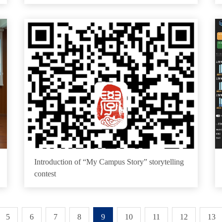
Introduction of “My Campus Story” storytelling
contest
5
6
7
8
9
10
11
12
13