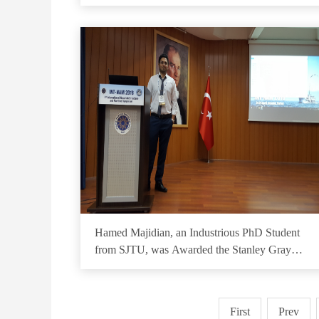
Hamed Majidian, an Industrious PhD Student
from SJTU, was Awarded the Stanley Gray
Fellowship
First
Prev