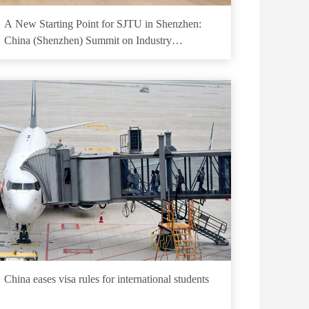
A New Starting Point for SJTU in Shenzhen:
China (Shenzhen) Summit on Industry
Development Concluded Successfully
China eases visa rules for international students