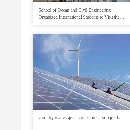
School of Ocean and Civil Engineering
Organized International Students to Visit the
School History Hall of Wenbo Building
Country makes great strides on carbon goals