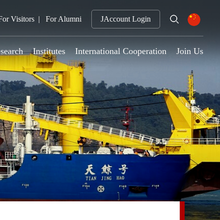
For Visitors
For Alumni
JAccount Login
search
Institutes
International Cooperation
Join Us