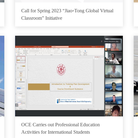
Call for Spring 2023 “Jiao◦Tong Global Virtual
Classroom” Initiative
OCE Carries out Professional Education
Activities for International Students