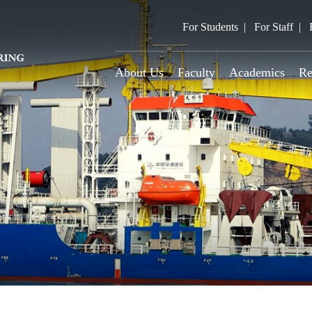
For Students
For Staff
About Us
Faculty
Academics
Re