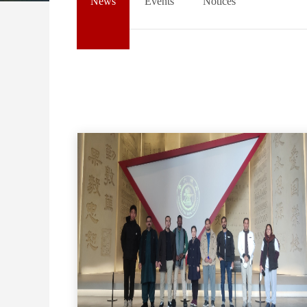
News
Events
Notices