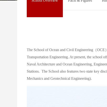
School Overview
Facts & Figures
His
The School of Ocean and Civil Engineering（OCE） co
Transportation Engineering. At present, the school o
Naval Architecture and Ocean Engineering, Engineeri
Stations. The School also features two state key disc
Mechanics and Geotechnical Engineering).