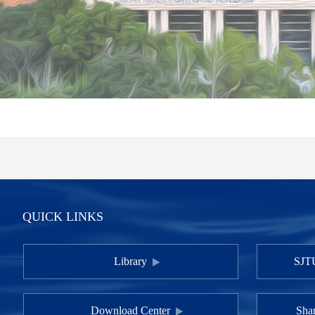
QUICK LINKS
Library
SJTU
Download Center
Shan