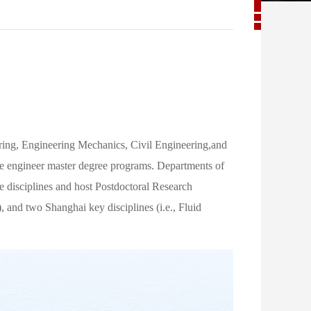
ng, Engineering Mechanics, Civil Engineering,and
ive engineer master degree programs. Departments of
 disciplines and host Postdoctoral Research
 and two Shanghai key disciplines (i.e., Fluid