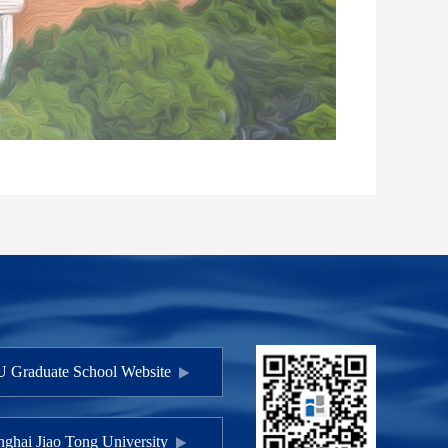
 Graduate School Website
ghai Jiao Tong University