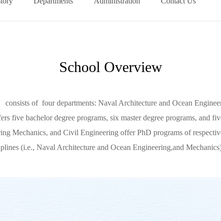
tory
Departments
Administration
Contact Us
School Overview
nsists of four departments: Naval Architecture and Ocean Engineeri
ffers five bachelor degree programs, six master degree programs, and f
ng Mechanics, and Civil Engineering offer PhD programs of respective
iplines (i.e., Naval Architecture and Ocean Engineering,and Mechanics),