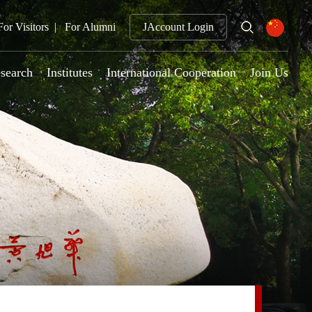
For Visitors
For Alumni
JAccount Login
search
Institutes
International Cooperation
Join Us