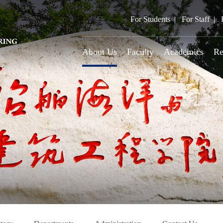
For Students
For Staff
About Us
Faculty
Academics
Re