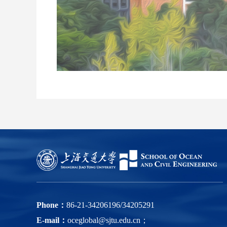
Phone：
86-21-34206196/34205291
E-mail：
oceglobal@sjtu.edu.cn；