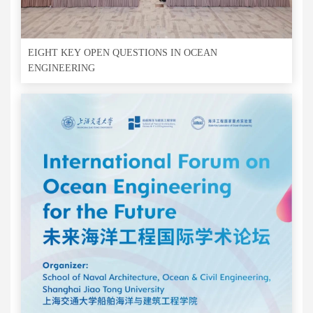
EIGHT KEY OPEN QUESTIONS IN OCEAN
ENGINEERING