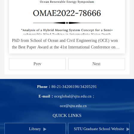
PhD from School of Ocean and Civil Engineering (OCE) won
the Best Paper Award at the 41st International Conference on
Ocean, Offshore & Arctic Engineering (OMAE)
Prev
Next
Phone：
86-21-34206196/34205291
E-mail：
oceglobal@sjtu.edu.cn；
oce@sjtu.edu.cn
QUICK LINKS
Library
SJTU Graduate School Website