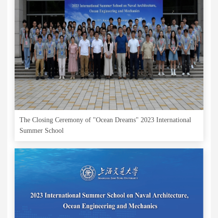
The Closing Ceremony of "Ocean Dreams" 2023 International
Summer School