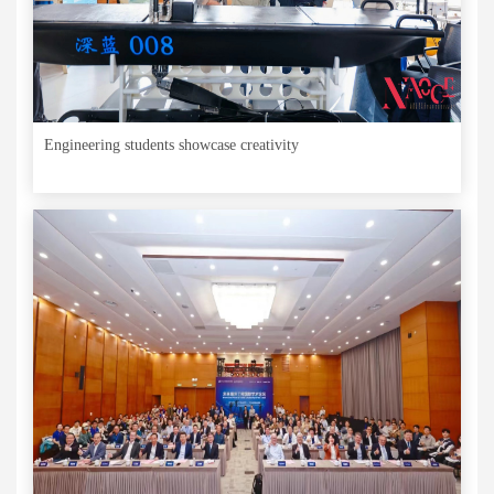
Engineering students showcase creativity