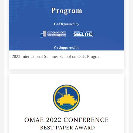
2023 International Summer School on OCE Program