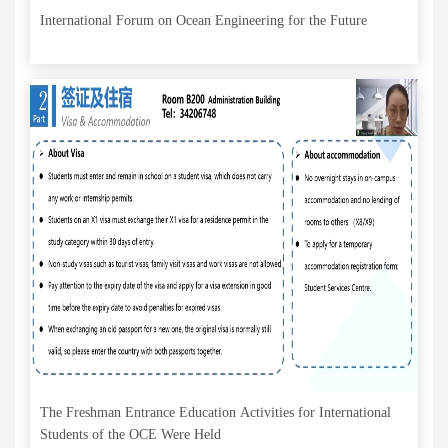
International Forum on Ocean Engineering for the Future
The Freshman Entrance Education Activities for International
Students of the OCE Were Held