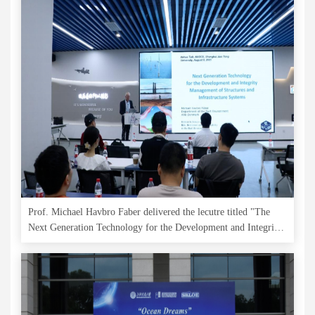
Prof. Michael Havbro Faber delivered the lecutre titled "The
Next Generation Technology for the Development and Integrity
Management of Structures" on the 19th "Xuhua Talk"