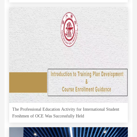
The Professional Education Activity for International Student
Freshmen of OCE Was Successfully Held