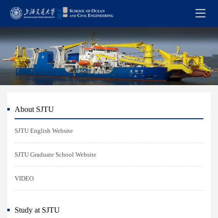
About SJTU
SJTU English Website
SJTU Graduate School Website
VIDEO
Study at SJTU