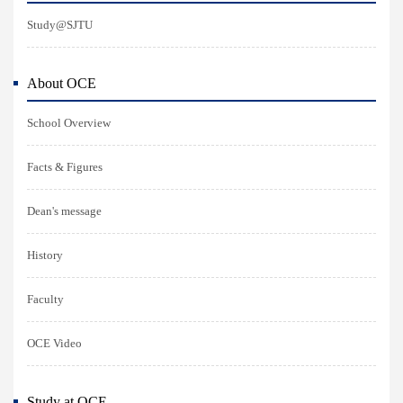
Study@SJTU
About OCE
School Overview
Facts & Figures
Dean's message
History
Faculty
OCE Video
Study at OCE