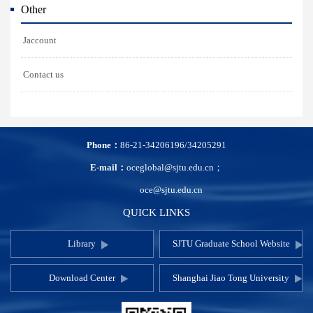
Other
Jaccount
Contact us
Phone：
86-21-34206196/34205291
E-mail：
oceglobal@sjtu.edu.cn；
oce@sjtu.edu.cn
QUICK LINKS
Library
SJTU Graduate School Website
Download Center
Shanghai Jiao Tong University