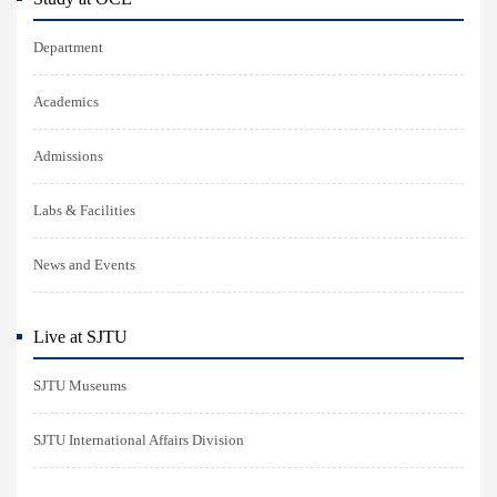
Department
Academics
Admissions
Labs & Facilities
News and Events
Live at SJTU
SJTU Museums
SJTU International Affairs Division