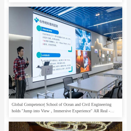
Connections
Global Competence| School of Ocean and Civil Engineering
holds "Jump into View，Immersive Experience" AR Real -
Scene Science and Innovation Experience Activity