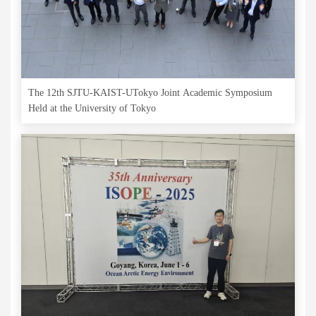
The 12th SJTU-KAIST-UTokyo Joint Academic Symposium
Held at the University of Tokyo