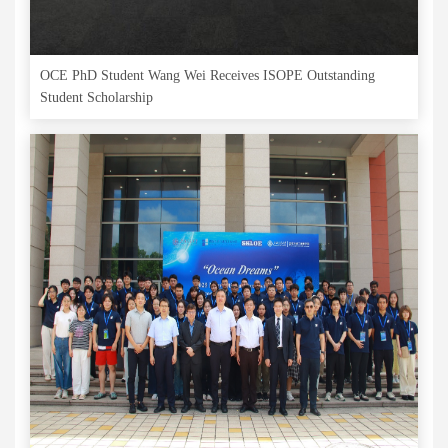
OCE PhD Student Wang Wei Receives ISOPE Outstanding
Student Scholarship