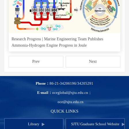
Research Progress | Marine Engineering Team Publishes
Ammonia-Hydrogen Engine Progress in Joule
Prev
Next
Phone：
86-21-34206196/34205291
E-mail：
oceglobal@sjtu.edu.cn；
oce@sjtu.edu.cn
QUICK LINKS
Library
SJTU Graduate School Website