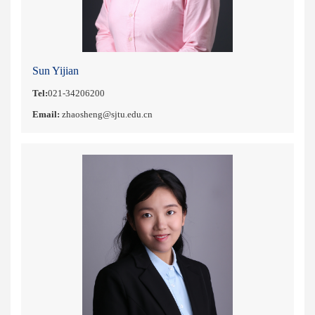
Sun Yijian
Tel:
021-34206200
Email:
zhaosheng@sjtu.edu.cn