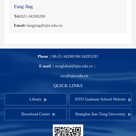
Fang Jing
Tel:
021-34206200
Email:
fangjing@sjtu.edu.cn
Phone：
86-21-34206196/34205291
E-mail：
oceglobal@sjtu.edu.cn；
oce@sjtu.edu.cn
QUICK LINKS
Library
SJTU Graduate School Website
Download Center
Shanghai Jiao Tong University