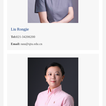
Liu Rongjie
Tel:
021-34206200
Email:
rara@sjtu.edu.cn