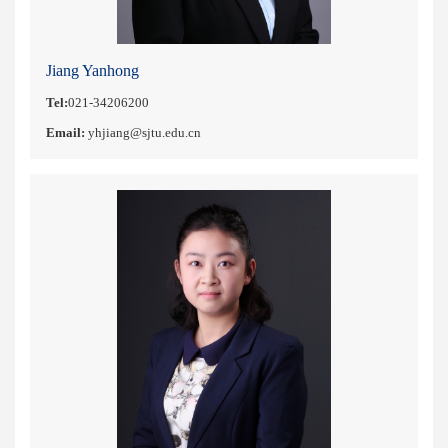
Jiang Yanhong
Tel:
021-34206200
Email:
yhjiang@sjtu.edu.cn