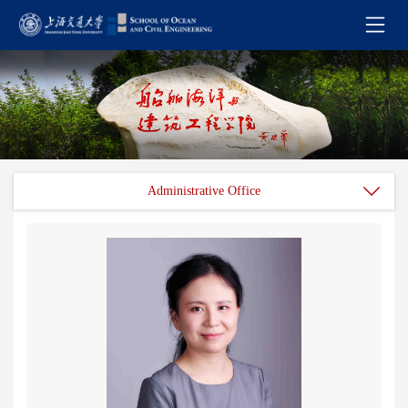
Administrative Office