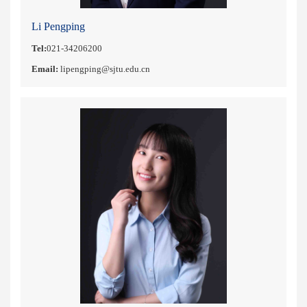
Li Pengping
Tel:
021-34206200
Email:
lipengping@sjtu.edu.cn