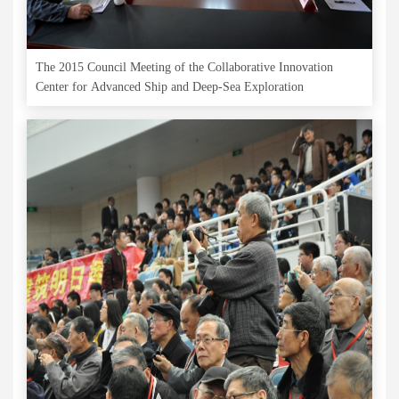
The 2015 Council Meeting of the Collaborative Innovation
Center for Advanced Ship and Deep-Sea Exploration