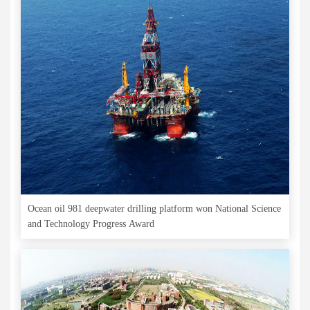
Ocean oil 981 deepwater drilling platform won National Science
and Technology Progress Award