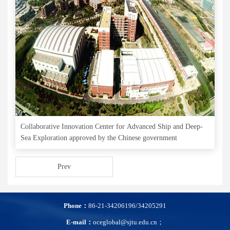
Collaborative Innovation Center for Advanced Ship and Deep-
Sea Exploration approved by the Chinese government
Prev
Phone：
86-21-34206196/34205291
E-mail：
oceglobal@sjtu.edu.cn；