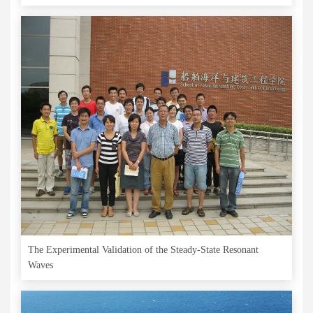
The Experimental Validation of the Steady-State Resonant
Waves