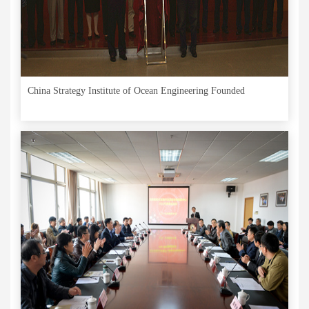
China Strategy Institute of Ocean Engineering Founded