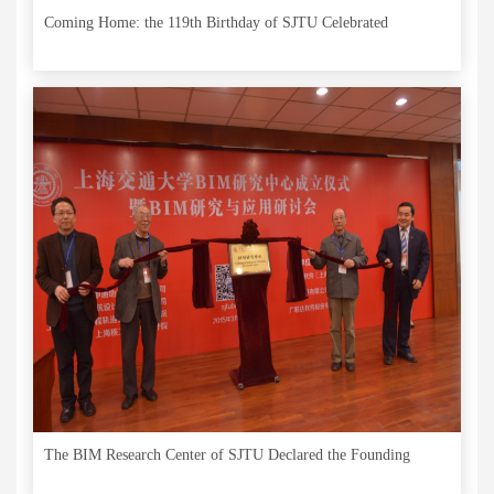
Coming Home: the 119th Birthday of SJTU Celebrated
The BIM Research Center of SJTU Declared the Founding