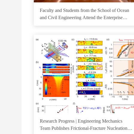
Faculty and Students from the School of Ocean
and Civil Engineering Attend the Enterprise
Open Day for the Engineering Master's and
Doctoral Training Program
Research Progress | Engineering Mechanics
Team Publishes Frictional-Fracture Nucleation