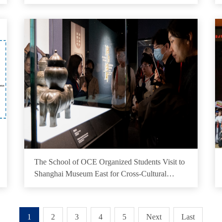
The School of OCE Organized Students Visit to
Shanghai Museum East for Cross-Cultural
Exchange
1
2
3
4
5
Next
Last