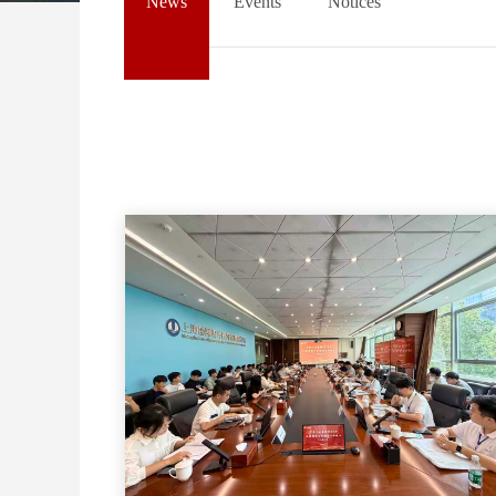
News
Events
Notices