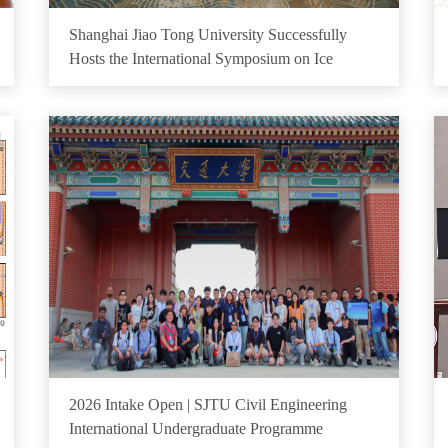
Shanghai Jiao Tong University Successfully
Hosts the International Symposium on Ice
2026 Intake Open | SJTU Civil Engineering
International Undergraduate Programme