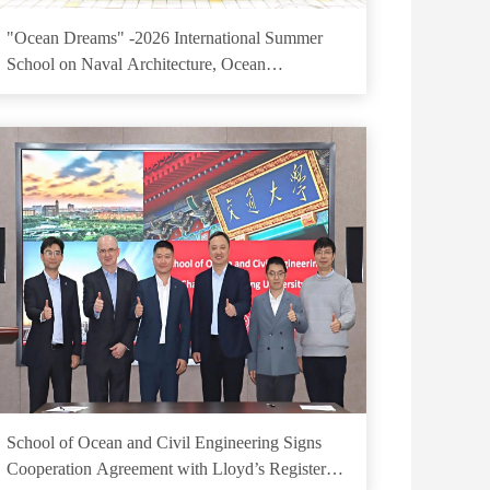
"Ocean Dreams" -2026 International Summer
School on Naval Architecture, Ocean
Engineering and Mechanics
School of Ocean and Civil Engineering Signs
Cooperation Agreement with Lloyd’s Register