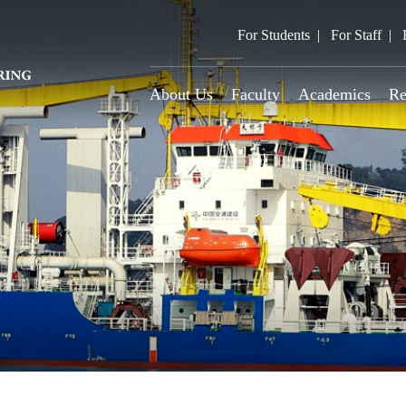
For Students
For Staff
About Us
Faculty
Academics
Re