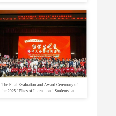
on Polar Marine Equipment Technology
The Final Evaluation and Award Ceremony of
the 2025 "Elites of International Students" at
Shanghai Jiao Tong University