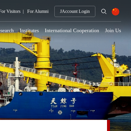
For Visitors
For Alumni
JAccount Login
search
Institutes
International Cooperation
Join Us