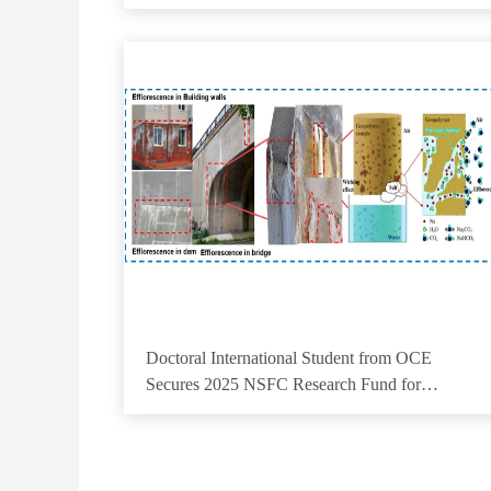
Progress in Physical Review Letters
Doctoral International Student from OCE
Secures 2025 NSFC Research Fund for
Outstanding Foreign Doctoral Student Research
Support Project