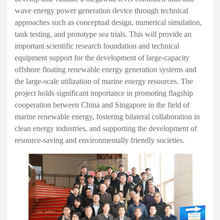
wave energy power generation device through technical
approaches such as conceptual design, numerical simulation,
tank testing, and prototype sea trials. This will provide an
important scientific research foundation and technical
equipment support for the development of large-capacity
offshore floating renewable energy generation systems and
the large-scale utilization of marine energy resources. The
project holds significant importance in promoting flagship
cooperation between China and Singapore in the field of
marine renewable energy, fostering bilateral collaboration in
clean energy industries, and supporting the development of
resource-saving and environmentally friendly societies.