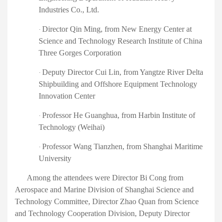
Industries Co., Ltd.
Director Qin Ming
, from
New Energy Center at
·
Science and Technology Research Institute of China
Three Gorges Corporation
Deputy Director Cui Lin
,
from Yangtze River Delta
·
Shipbuilding and Offshore Equipment Technology
Innovation Center
Professor He Guanghua
,
from Harbin Institute of
·
Technology (Weihai)
Professor Wang Tianzhen
,
from Shanghai Maritime
·
University
Among the attendees were
Director Bi Cong from
Aerospace and Marine Division of Shanghai Science and
Technology Committee, Director Zhao Quan from Science
and Technology Cooperation Division, Deputy Director