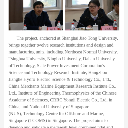
The project,
anchored
at Shanghai Jiao Tong University,
brings together twelve research institutions and design and
manufacturing units, including Northeast Normal University,
Tsinghua University, Ningbo University, Dalian University
of Technology, State Power Investment Corporation's
Science and Technology Research Institute, Hangzhou
Jianghe Hydro-Electric Science
&
Technology Co., Ltd.,
China Merchants Marine Equipment Research Institute Co.,
Ltd., Institute of Engineering Thermophysics of the Chinese
Academy of Sciences, CRRC Yongji Electric Co., Ltd.
in
China
,
and
National University of Singapore
(NUS)
,
Technology Centre for Offshore and Marine,
Singapore (TCOMS)
in Singapore
. The project aims to
develop and validate a megawatt-level combined tidal and