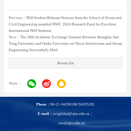
Previous：
PhD Student Behnam Norouzi from the School of Ocean and
Civil Engineering awarded NSFC 2024 Research Fund for Excellent
International PhD Students
Next：
The 26th Academic Exchange Seminar Between Shanghai Jiao
Tong University and Osaka University on Naval Architecture and Ocean
Engineering Successfully Held
Return list
Share：
Phone：
86-21-34206196/34205291
E-mail：
oceglobal@sjtu.edu.cn；
oce@sjtu.edu.cn