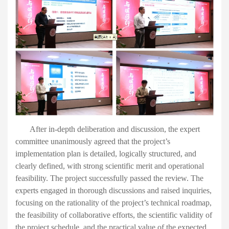
After in-depth deliberation and discussion, the expert
committee unanimously agreed that the project’s
implementation plan is detailed, logically structured, and
clearly defined, with strong scientific merit and operational
feasibility. The project successfully passed the review.
The
experts engaged in thorough discussions and raised inquiries,
focusing on the rationality of the project’s technical roadmap,
the feasibility of collaborative efforts, the scientific validity of
the project schedule, and the practical value of the expected