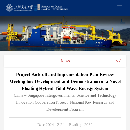
News
Project Kick-off and Implementation Plan Review
Meeting for: Development and Demonstration of a Novel
Floating Hybrid Tidal-Wave Energy System
China – Singapore Intergovernmental Science and Technology
Innovation Cooperation Project, National Key Research and
Development Program
Date:2024-12-24
Reading: 2080