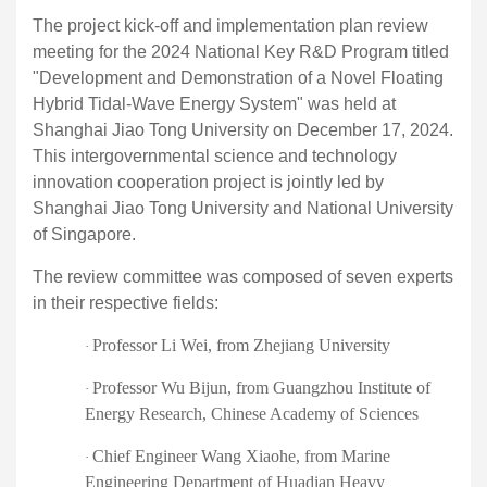
The project
kick-off
and implementation plan review
meeting for the 2024 National Key R&D Program titled
"Development and Demonstration of a Novel Floating
Hybrid Tidal-Wave Energy System" was held at
Shanghai Jiao Tong University on December 17, 2024.
This intergovernmental science and technology
innovation cooperation project is jointly led by
Shanghai Jiao Tong University and National University
of Singapore.
The review committee was composed of seven experts
in their respective fields:
Professor Li Wei
,
from Zhejiang University
·
Professor Wu Bijun
,
from Guangzhou Institute of
·
Energy Research, Chinese Academy of Sciences
Chief Engineer Wang Xiaohe
,
from Marine
·
Engineering Department of Huadian Heavy