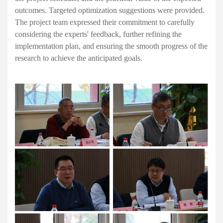
outcomes. Targeted optimization suggestions were provided.
The project team expressed their commitment to carefully
considering the experts' feedback, further refining the
implementation plan, and ensuring the smooth progress of the
research to achieve the anticipated goals.