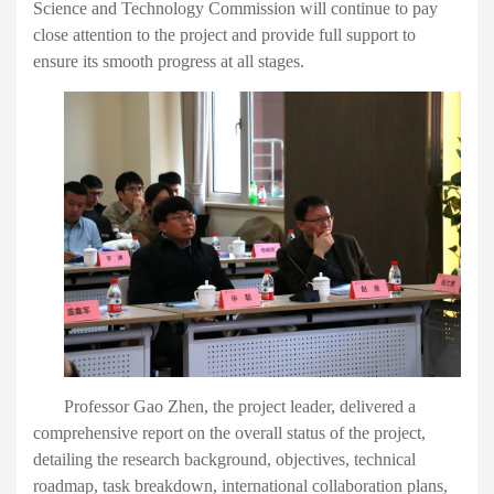
Science and Technology Commission will continue to pay
close attention to the project and provide full support to
ensure
its
smooth progress
at
all
stage
s
.
Professor Gao Zhen, the project leader,
delivered
a
comprehensive report on the overall status of the project,
detailing the research background,
o
bjectives, technical
roadmap, task breakdown, international collaboration plans,