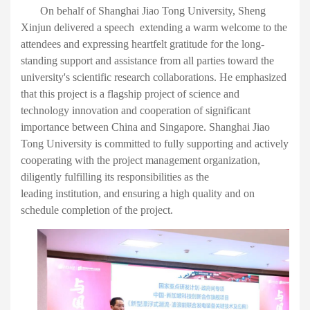
O
n behalf of Shanghai Jiao Tong University,
Sheng
Xinjun
delivered a speech
extending a warm welcome to
the
attendees and expressing heartfelt gratitude for the long-
standing support and assistance from all parties toward the
university's scientific research collaborations. He emphasized
that this project is a flagship
project of
science and
technology innovation
and
cooperation
of significant
importance
between China and Singapore. Shanghai Jiao
Tong University
is committed to
fully support
ing
and actively
cooperat
ing
with the project management
organization
,
diligently fulfill
ing
its responsibilities as the
lead
ing
institution, and ensur
ing a high quality and on
schedule completion of
the project
.