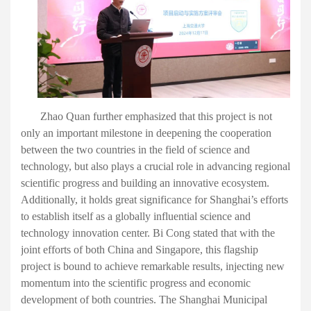
Zhao Quan
further emphasized
that this project
is not
only an important milestone in deepening
the
cooperation
between the two countries in the field of science and
technology, but also plays a crucial role in advancing regional
scientific progress and building an innovative ecosystem.
Additionally
, it holds great significance for Shanghai
’
s
efforts
to establish itself as a globally influential science and
technology innovation center. Bi Cong stated that with the
joint efforts of both China and Singapore, this flagship
project is bound to achieve remarkable results, injecting new
momentum into the scientific progress and economic
development of both countries. The Shanghai Municipal