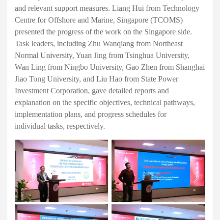
and relevant support measures. Liang Hui from Technology
Centre for Offshore and Marine, Singapore (TCOMS)
presented the progress of the work on the Singapore side.
Task leaders, including Zhu Wanqiang from Northeast
Normal University, Yuan Jing from Tsinghua University,
Wan Ling from Ningbo University, Gao Zhen from Shanghai
Jiao Tong University, and Liu Hao from State Power
Investment Corporation,
g
ave
d
etailed report
s
and
explanation on the specific objectives, technical pathways,
implementation plans, and progress schedules for
individual
tasks
, respectively
.