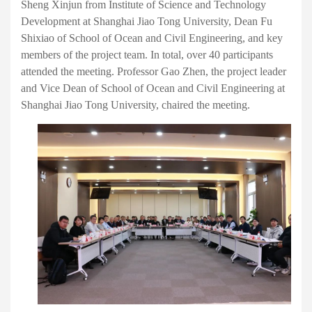
Sheng Xinjun from Institute of Science and Technology
Development at Shanghai Jiao Tong University, Dean Fu
Shixiao of School of Ocean and Civil Engineering, and key
members of the project team. In total, over 40 participants
attended the meeting. Professor Gao Zhen, the project leader
and Vice Dean of School of Ocean and Civil Engineering at
Shanghai Jiao Tong University, chaired the meeting.