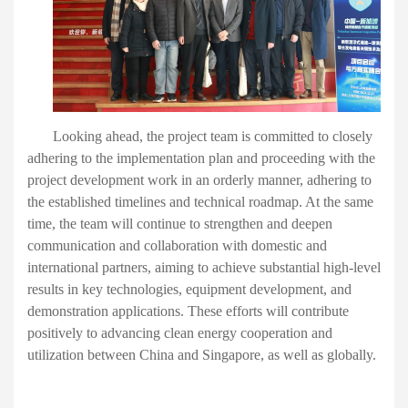
Looking ahead
, the project team
is committed to
closely
adhering to
the implementation plan and proceed
ing
with the
project development work in an orderly manner, adhering to
the established timelines and technical roadmap. At the same
time, the team will continue to strengthen and deepen
communication and collaboration with domestic and
international partners, aiming to achieve substantial high-level
results in key technologies, equipment development, and
demonstration applications. These efforts will contribute
positively to advancing clean energy cooperation and
utilization between China
and
Singapore,
as well as
globally.