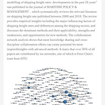
modelling of shipping freight rates: developments in the past 20 years”
was published in the journal of MARITIME POLICY &
MANAGEMENT，which systematically reviews the relevant literature
on shipping freight rate published between 2000 and 2019. The review
provides empirical insights including the major influencing factors of
shipping freight rates and differences among the shipping sectors, and
discusses the dominant methods and their applicability, strengths and
weaknesses, and opportunities for new methods. The collaboration
network analysis shows that more knowledge sharing and cross-
discipline collaboration efforts can create potential for more
inspiredinsights with advanced methods. It states that over 36% of all
papers are contributed by six networks, one of which is Feier Chen's
team from SJTU.