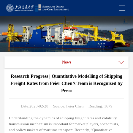
News
Research Progress | Quantitative Modelling of Shipping
Freight Rates from Feier Chen’s Team is Recognized by
Peers
Date:2023-02-28
Source: Feier Chen
Reading: 1679
Understanding the dynamics of shipping freight rates and volatility
transmission mechanism is important for market players, economists,
and policy makers of maritime transport. Recently, “Quantitative