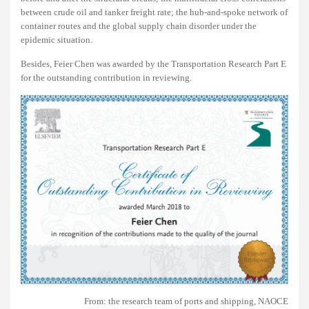
between crude oil and tanker freight rate; the hub-and-spoke network of
container routes and the global supply chain disorder under the
epidemic situation.
Besides, Feier Chen was awarded by the Transportation Research Part E
for the outstanding contribution in reviewing.
From: the research team of ports and shipping, NAOCE