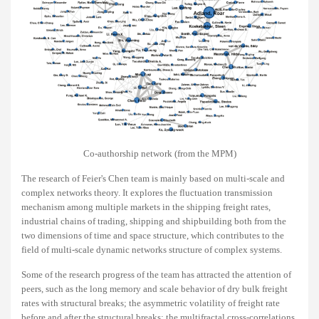
Co-authorship network (from the MPM)
The research of Feier's Chen team is mainly based on multi-scale and
complex networks theory. It explores the fluctuation transmission
mechanism among multiple markets in the shipping freight rates,
industrial chains of trading, shipping and shipbuilding both from the
two dimensions of time and space structure, which contributes to the
field of multi-scale dynamic networks structure of complex systems.
Some of the research progress of the team has attracted the attention of
peers, such as the long memory and scale behavior of dry bulk freight
rates with structural breaks; the asymmetric volatility of freight rate
before and after the structural breaks; the multifractal cross-correlations