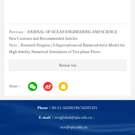
Previous：
JOURNAL OF OCEAN ENGINEERING AND SCIENCE:
New Contents and Recommended Articles
Next：
Research Progress | A Super-advanced Balanced-force Model for
High-fidelity Numerical Simulation of Two-phase Flows
Return list
Share：
Phone：
86-21-34206196/34205291
E-mail：
oceglobal@sjtu.edu.cn；
oce@sjtu.edu.cn