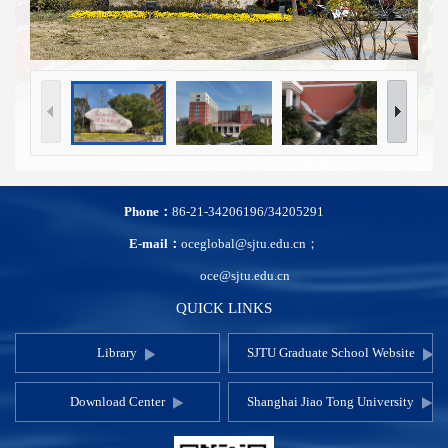
Phone：
86-21-34206196/34205291
E-mail：
oceglobal@sjtu.edu.cn；
oce@sjtu.edu.cn
QUICK LINKS
Library
SJTU Graduate School Website
Download Center
Shanghai Jiao Tong University