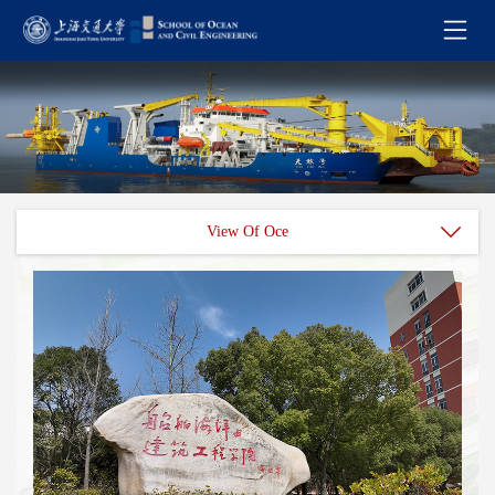
View Of Oce