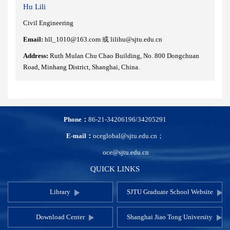
Hu Lili
Civil Engineering
Email:
hll_1010@163.com 或 lilihu@sjtu.edu.cn
Address:
Ruth Mulan Chu Chao Building, No. 800 Dongchuan
Road, Minhang District, Shanghai, China.
Phone：
86-21-34206196/34205291
E-mail：
oceglobal@sjtu.edu.cn；
oce@sjtu.edu.cn
QUICK LINKS
Library
SJTU Graduate School Website
Download Center
Shanghai Jiao Tong University