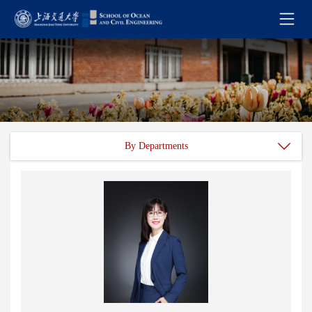
By Departments